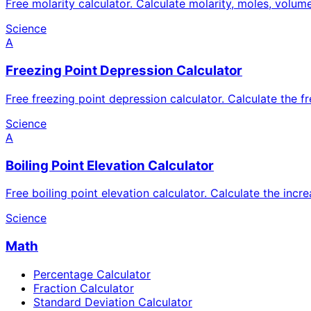
Free molarity calculator. Calculate molarity, moles, volum
Science
A
Freezing Point Depression Calculator
Free freezing point depression calculator. Calculate the f
Science
A
Boiling Point Elevation Calculator
Free boiling point elevation calculator. Calculate the incr
Science
Math
Percentage Calculator
Fraction Calculator
Standard Deviation Calculator