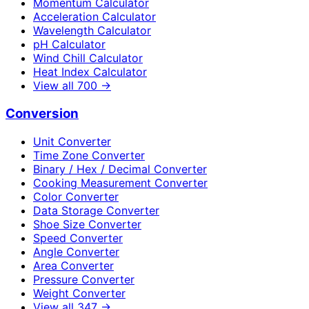
Momentum Calculator
Acceleration Calculator
Wavelength Calculator
pH Calculator
Wind Chill Calculator
Heat Index Calculator
View all
700
→
Conversion
Unit Converter
Time Zone Converter
Binary / Hex / Decimal Converter
Cooking Measurement Converter
Color Converter
Data Storage Converter
Shoe Size Converter
Speed Converter
Angle Converter
Area Converter
Pressure Converter
Weight Converter
View all
347
→