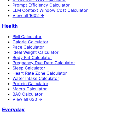
Prompt Efficiency Calculator
LLM Context Window Cost Calculator
View all
1602
→
Health
BMI Calculator
Calorie Calculator
Pace Calculator
Ideal Weight Calculator
Body Fat Calculator
Pregnancy Due Date Calculator
Sleep Calculator
Heart Rate Zone Calculator
Water Intake Calculator
Protein Calculator
Macro Calculator
BAC Calculator
View all
630
→
Everyday