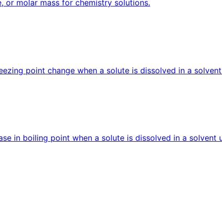
e, or molar mass for chemistry solutions.
reezing point change when a solute is dissolved in a solvent
ease in boiling point when a solute is dissolved in a solvent