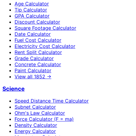
Age Calculator
Tip Calculator
GPA Calculator
Discount Calculator
Square Footage Calculator
Date Calculator
Fuel Cost Calculator
Electricity Cost Calculator
Rent Split Calculator
Grade Calculator
Concrete Calculator
Paint Calculator
View all
1852
→
Science
Speed Distance Time Calculator
Subnet Calculator
Ohm's Law Calculator
Force Calculator (F = ma)
Density Calculator
Energy Calculator