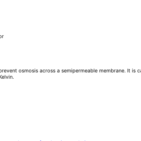
or
revent osmosis across a semipermeable membrane. It is calc
Kelvin.