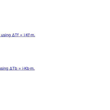
 using ΔTf = i·Kf·m.
 using ΔTb = i·Kb·m.