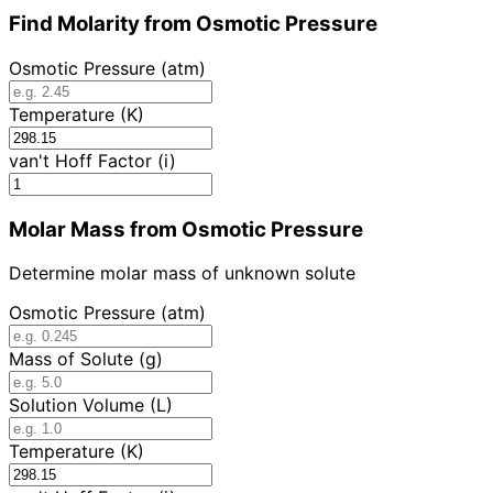
Find Molarity from Osmotic Pressure
Osmotic Pressure (atm)
Temperature (K)
van't Hoff Factor (i)
Molar Mass from Osmotic Pressure
Determine molar mass of unknown solute
Osmotic Pressure (atm)
Mass of Solute (g)
Solution Volume (L)
Temperature (K)