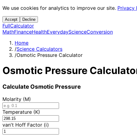
We use cookies for analytics to improve our site.
Privacy 
Accept
Decline
Full
Calculator
Math
Finance
Health
Everyday
Science
Conversion
Home
/
Science Calculators
/
Osmotic Pressure Calculator
Osmotic Pressure Calculato
Calculate Osmotic Pressure
Molarity (M)
Temperature (K)
van't Hoff Factor (i)