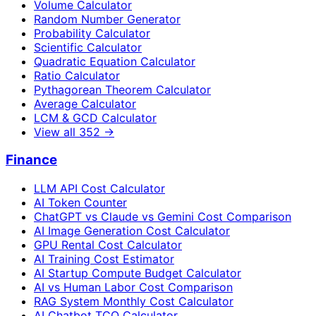
Volume Calculator
Random Number Generator
Probability Calculator
Scientific Calculator
Quadratic Equation Calculator
Ratio Calculator
Pythagorean Theorem Calculator
Average Calculator
LCM & GCD Calculator
View all
352
→
Finance
LLM API Cost Calculator
AI Token Counter
ChatGPT vs Claude vs Gemini Cost Comparison
AI Image Generation Cost Calculator
GPU Rental Cost Calculator
AI Training Cost Estimator
AI Startup Compute Budget Calculator
AI vs Human Labor Cost Comparison
RAG System Monthly Cost Calculator
AI Chatbot TCO Calculator