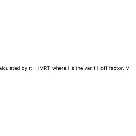
ulated by π = iMRT, where i is the van't Hoff factor, M