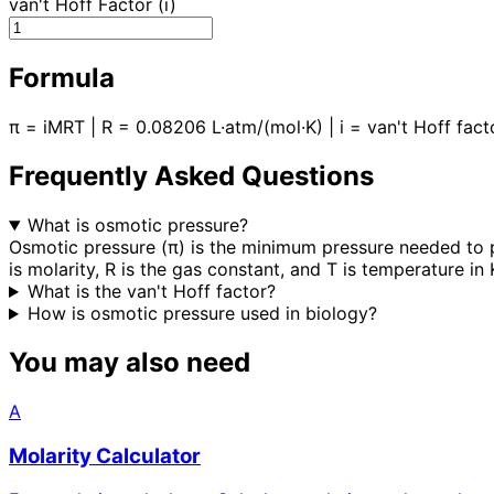
van't Hoff Factor (i)
Formula
π = iMRT | R = 0.08206 L·atm/(mol·K) | i = van't Hoff fact
Frequently Asked Questions
What is osmotic pressure?
Osmotic pressure (π) is the minimum pressure needed to p
is molarity, R is the gas constant, and T is temperature in 
What is the van't Hoff factor?
How is osmotic pressure used in biology?
You may also need
A
Molarity Calculator